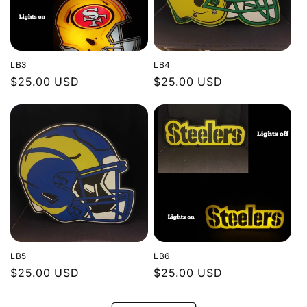
LB3
LB4
Regular
$25.00 USD
Regular
$25.00 USD
price
price
LB5
LB6
Regular
$25.00 USD
Regular
$25.00 USD
price
price