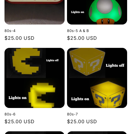
80s-4
80s-5 A & B
Regular
$25.00 USD
Regular
$25.00 USD
price
price
80s-6
80s-7
Regular
$25.00 USD
Regular
$25.00 USD
price
price