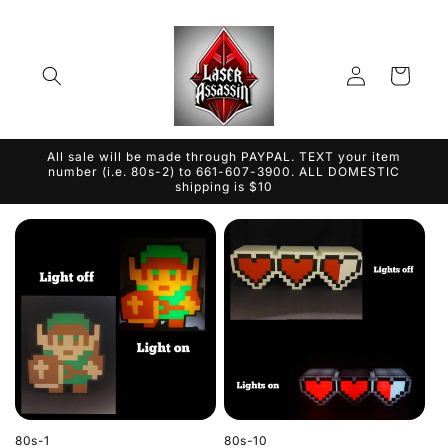
Skip to
content
Log
Cart
in
All sale will be made through PAYPAL. TEXT your item
number (i.e. 80s-2) to 661-607-3900. ALL DOMESTIC
shipping is $10
80s-1
80s-10