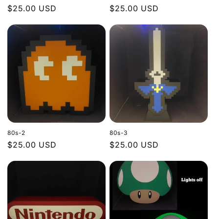
Regular
$25.00 USD
Regular
$25.00 USD
price
price
80s-2
80s-3
Regular
$25.00 USD
Regular
$25.00 USD
price
price