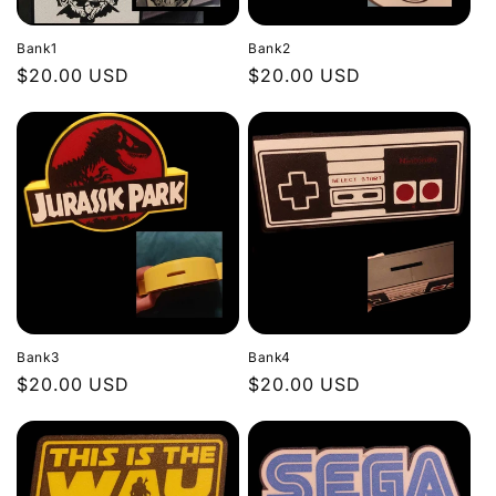
Bank1
Bank2
Regular
$20.00 USD
Regular
$20.00 USD
price
price
Bank3
Bank4
Regular
$20.00 USD
Regular
$20.00 USD
price
price